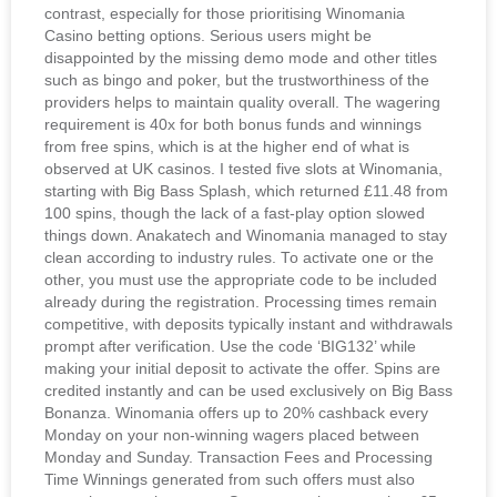
contrast, especially for those prioritising Winomania
Casino betting options. Serious users might be
disappointed by the missing demo mode and other titles
such as bingo and poker, but the trustworthiness of the
providers helps to maintain quality overall. The wagering
requirement is 40x for both bonus funds and winnings
from free spins, which is at the higher end of what is
observed at UK casinos. I tested five slots at Winomania,
starting with Big Bass Splash, which returned £11.48 from
100 spins, though the lack of a fast-play option slowed
things down. Anakatech and Winomania managed to stay
clean according to industry rules. To activate one or the
other, you must use the appropriate code to be included
already during the registration. Processing times remain
competitive, with deposits typically instant and withdrawals
prompt after verification. Use the code ‘BIG132’ while
making your initial deposit to activate the offer. Spins are
credited instantly and can be used exclusively on Big Bass
Bonanza. Winomania offers up to 20% cashback every
Monday on your non-winning wagers placed between
Monday and Sunday. Transaction Fees and Processing
Time Winnings generated from such offers must also