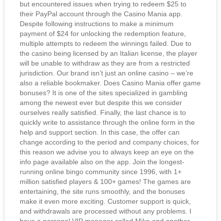
but encountered issues when trying to redeem $25 to
their PayPal account through the Casino Mania app.
Despite following instructions to make a minimum
payment of $24 for unlocking the redemption feature,
multiple attempts to redeem the winnings failed. Due to
the casino being licensed by an Italian license, the player
will be unable to withdraw as they are from a restricted
jurisdiction. Our brand isn’t just an online casino – we’re
also a reliable bookmaker. Does Casino Mania offer game
bonuses? It is one of the sites specialized in gambling
among the newest ever but despite this we consider
ourselves really satisfied. Finally, the last chance is to
quickly write to assistance through the online form in the
help and support section. In this case, the offer can
change according to the period and company choices, for
this reason we advise you to always keep an eye on the
info page available also on the app. Join the longest-
running online bingo community since 1996, with 1+
million satisfied players & 100+ games! The games are
entertaining, the site runs smoothly, and the bonuses
make it even more exciting. Customer support is quick,
and withdrawals are processed without any problems. I