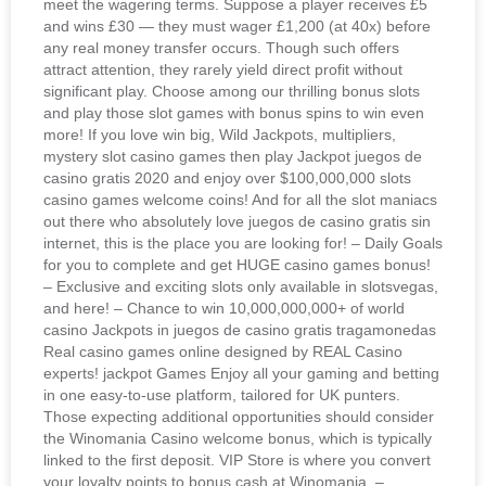
meet the wagering terms. Suppose a player receives £5
and wins £30 — they must wager £1,200 (at 40x) before
any real money transfer occurs. Though such offers
attract attention, they rarely yield direct profit without
significant play. Choose among our thrilling bonus slots
and play those slot games with bonus spins to win even
more! If you love win big, Wild Jackpots, multipliers,
mystery slot casino games then play Jackpot juegos de
casino gratis 2020 and enjoy over $100,000,000 slots
casino games welcome coins! And for all the slot maniacs
out there who absolutely love juegos de casino gratis sin
internet, this is the place you are looking for! – Daily Goals
for you to complete and get HUGE casino games bonus!
– Exclusive and exciting slots only available in slotsvegas,
and here! – Chance to win 10,000,000,000+ of world
casino Jackpots in juegos de casino gratis tragamonedas
Real casino games online designed by REAL Casino
experts! jackpot Games Enjoy all your gaming and betting
in one easy-to-use platform, tailored for UK punters.
Those expecting additional opportunities should consider
the Winomania Casino welcome bonus, which is typically
linked to the first deposit. VIP Store is where you convert
your loyalty points to bonus cash at Winomania. –