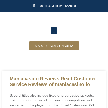
Rua do Ouvidor, 54 - 5º Andar
MARQUE SUA CONSULTA
Maniacasino Reviews Read Customer
Service Reviews of maniacasino io
Several titles also include fixed or progressive jackpots,
giving participants an added sense of competition and
excitement. The player from the United States won $50