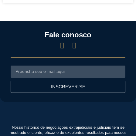
Fale conosco
INSCREVER-SE
Nosso histórico de negociações extrajudiciais e judiciais tem se
mostrado eficiente, eficaz e de excelentes resultados para nossos