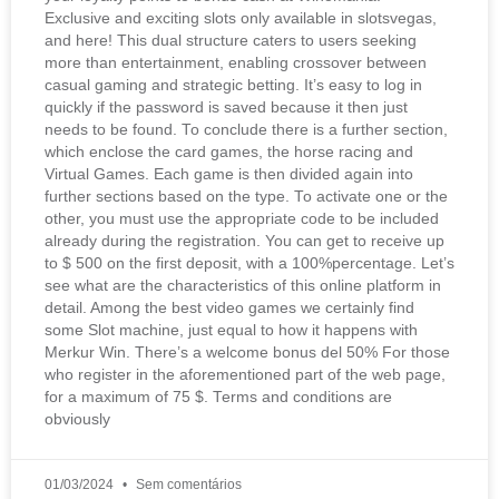
Exclusive and exciting slots only available in slotsvegas,
and here! This dual structure caters to users seeking
more than entertainment, enabling crossover between
casual gaming and strategic betting. It’s easy to log in
quickly if the password is saved because it then just
needs to be found. To conclude there is a further section,
which enclose the card games, the horse racing and
Virtual Games. Each game is then divided again into
further sections based on the type. To activate one or the
other, you must use the appropriate code to be included
already during the registration. You can get to receive up
to $ 500 on the first deposit, with a 100%percentage. Let’s
see what are the characteristics of this online platform in
detail. Among the best video games we certainly find
some Slot machine, just equal to how it happens with
Merkur Win. There’s a welcome bonus del 50% For those
who register in the aforementioned part of the web page,
for a maximum of 75 $. Terms and conditions are
obviously
01/03/2024
Sem comentários