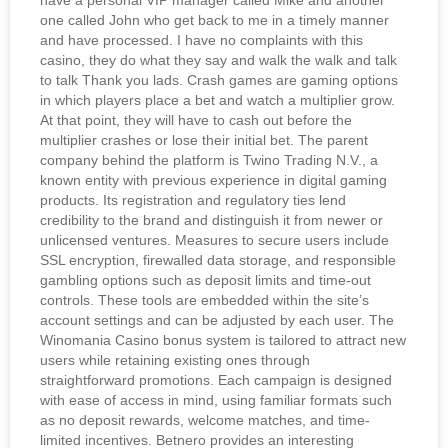
have a personal VIP manager called Mike and another
one called John who get back to me in a timely manner
and have processed. I have no complaints with this
casino, they do what they say and walk the walk and talk
to talk Thank you lads. Crash games are gaming options
in which players place a bet and watch a multiplier grow.
At that point, they will have to cash out before the
multiplier crashes or lose their initial bet. The parent
company behind the platform is Twino Trading N.V., a
known entity with previous experience in digital gaming
products. Its registration and regulatory ties lend
credibility to the brand and distinguish it from newer or
unlicensed ventures. Measures to secure users include
SSL encryption, firewalled data storage, and responsible
gambling options such as deposit limits and time-out
controls. These tools are embedded within the site’s
account settings and can be adjusted by each user. The
Winomania Casino bonus system is tailored to attract new
users while retaining existing ones through
straightforward promotions. Each campaign is designed
with ease of access in mind, using familiar formats such
as no deposit rewards, welcome matches, and time-
limited incentives. Betnero provides an interesting